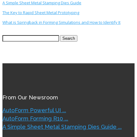
A Simple Sheet Metal Stamping Dies Guide
The Key to Rapid Sheet Metal Prototyping
What is Springback in Forming Simulations and How to Identify It
Search
for:
From Our Newsroom
AutoForm Powerful UI ...
AutoForm Forming R10 ...
A Simple Sheet Metal Stamping Dies Guide ...