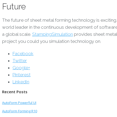
Future
The future of sheet metal forming technology is excitin
world leader in the continuous development of software 
a global scale.
StampingSimulation
provides sheet metal
project you could you simulation technology on.
Facebook
Twitter
Google+
Pinterest
LinkedIn
Recent Posts
AutoForm Powerful UI
AutoForm Forming R10