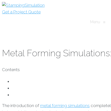
Get a Project Quote
Menu
≡
Metal Forming Simulations:
Contents
The introduction of
metal forming simulations
completely 