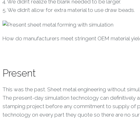
4. We didn’t realize the blank needed to be larger.
5. We didn’t allow for extra material to use draw beads.
How do manufacturers meet stringent OEM material yield
Present
This was the past. Sheet metal engineering without simul
The present-day simulation technology can definitively 
stamping project before any commitment to supply of p
technology on every part they quote so there are no su