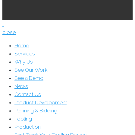
close
Home
Services
Why Us
See Our Work
See a Demo
News
Contact Us
Product Development
Planning & Bidding
Tooling
Production
Fast Track Your Tooling Project