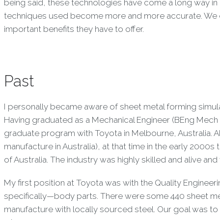
being said, these technologies have come a long way in 
techniques used become more and more accurate. We eva
important benefits they have to offer.
Past
I personally became aware of sheet metal forming simula
Having graduated as a Mechanical Engineer (BEng Mech &
graduate program with Toyota in Melbourne, Australia. 
manufacture in Australia), at that time in the early 2000
of Australia. The industry was highly skilled and alive and
My first position at Toyota was with the Quality Enginee
specifically—body parts. There were some 440 sheet met
manufacture with locally sourced steel. Our goal was to 