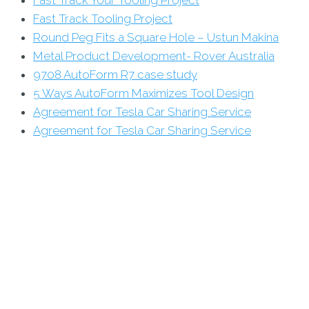
Fast Track Tooling Project
Round Peg Fits a Square Hole – Ustun Makina
Metal Product Development- Rover Australia
9708 AutoForm R7 case study
5 Ways AutoForm Maximizes Tool Design
Agreement for Tesla Car Sharing Service
Agreement for Tesla Car Sharing Service