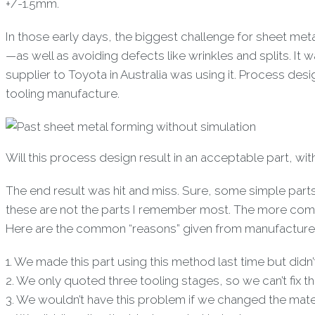
+/-1.5mm.
In those early days, the biggest challenge for sheet m
—as well as avoiding defects like wrinkles and splits. I
supplier to Toyota in Australia was using it. Process de
tooling manufacture.
Will this process design result in an acceptable part, wi
The end result was hit and miss. Sure, some simple part
these are not the parts I remember most. The more compl
Here are the common “reasons” given from manufactures 
1. We made this part using this method last time but didn
2. We only quoted three tooling stages, so we can’t fix 
3. We wouldn’t have this problem if we changed the mater