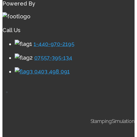
Powered By
Call Us
1-440-970-2195
07557-395-134
0403 498 091
StampingSimulation