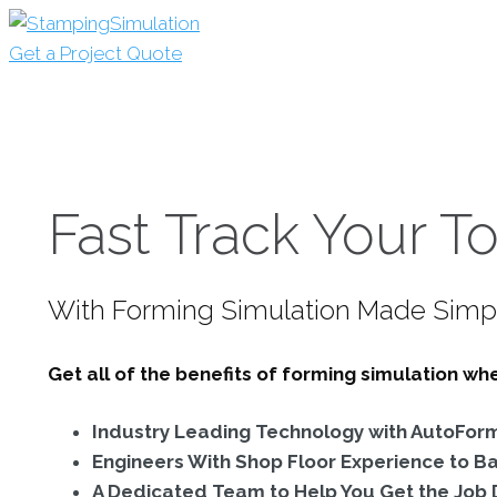
Get a Project Quote
Fast Track Your To
With Forming Simulation Made Simp
Get all of the benefits of forming simulation w
Industry Leading Technology with AutoFor
Engineers With Shop Floor Experience to B
A Dedicated Team to Help You Get the Job D