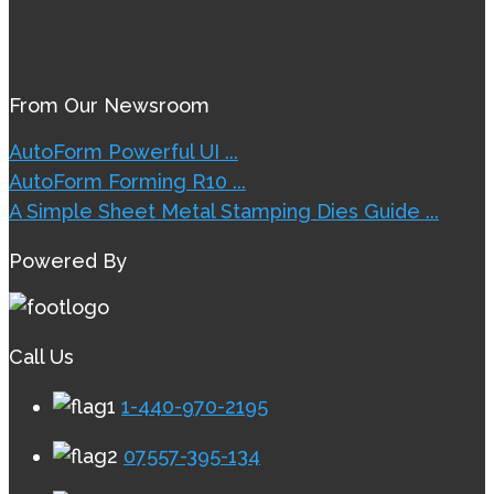
From Our Newsroom
AutoForm Powerful UI ...
AutoForm Forming R10 ...
A Simple Sheet Metal Stamping Dies Guide ...
Powered By
Call Us
1-440-970-2195
07557-395-134