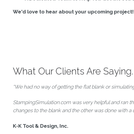
We'd love to hear about your upcoming project! F
What Our Clients Are Saying..
“We had no way of getting the flat blank or simulati
StampingSimulation.com was very helpful and ran thr
changes to the blank and the other was done with a 
K-K Tool & Design, Inc.