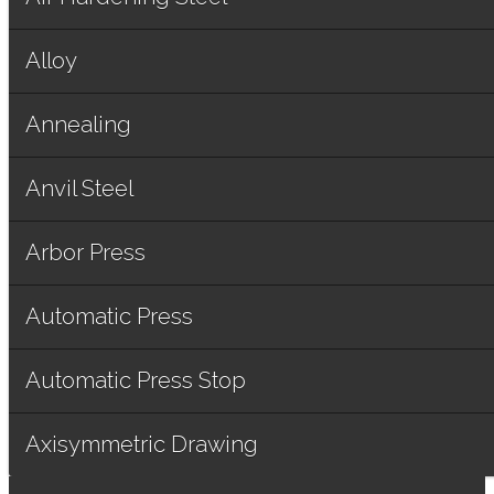
Alloy
Annealing
Anvil Steel
Arbor Press
Automatic Press
Automatic Press Stop
Axisymmetric Drawing