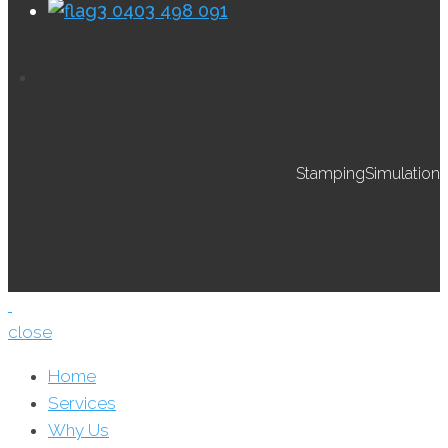
0403 498 091
StampingSimulation
close
Home
Services
Why Us