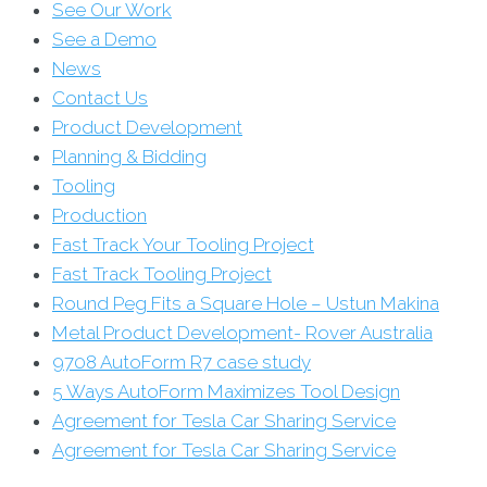
See Our Work
See a Demo
News
Contact Us
Product Development
Planning & Bidding
Tooling
Production
Fast Track Your Tooling Project
Fast Track Tooling Project
Round Peg Fits a Square Hole – Ustun Makina
Metal Product Development- Rover Australia
9708 AutoForm R7 case study
5 Ways AutoForm Maximizes Tool Design
Agreement for Tesla Car Sharing Service
Agreement for Tesla Car Sharing Service