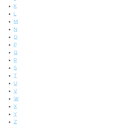
K
L
M
N
O
P
Q
R
S
T
U
V
W
X
Y
Z