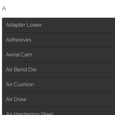
A
Adapter Lower
Adhesives
Aerial Cam
Air Bend Die
Air Cushion
Air Draw
Air Hardening Steel