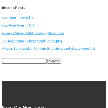
Recent Posts
AutoForm Powerful UI
AutoForm Forming R10
A Simple Sheet Metal Stamping Dies Guide
The Key to Rapid Sheet Metal Prototyping
What is Springback in Forming Simulations and How to Identify It
Search
for:
From Our Newsroom