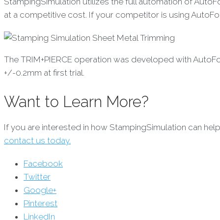
StampingSimulation utilizes the full automation of Auto
at a competitive cost. If your competitor is using AutoF
The TRIM+PIERCE operation was developed with AutoForm 
+/-0.2mm at first trial.
Want to Learn More?
If you are interested in how StampingSimulation can hel
contact us today.
Facebook
Twitter
Google+
Pinterest
LinkedIn