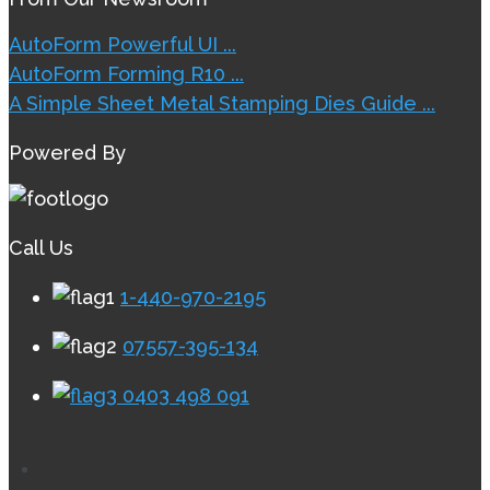
AutoForm Powerful UI ...
AutoForm Forming R10 ...
A Simple Sheet Metal Stamping Dies Guide ...
Powered By
Call Us
1-440-970-2195
07557-395-134
0403 498 091