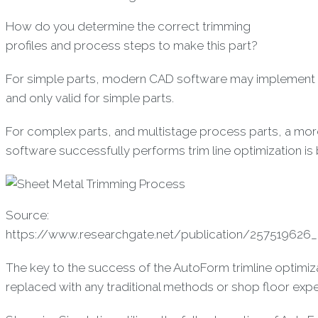
How do you determine the correct trimming
profiles and process steps to make this part?
For simple parts, modern CAD software may implement the
and only valid for simple parts.
For complex parts, and multistage process parts, a m
software successfully performs trim line optimization is 
Source:
https://www.researchgate.net/publication/257519626_
The key to the success of the AutoForm trimline optimiza
replaced with any traditional methods or shop floor expe