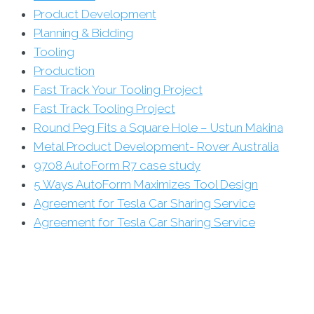
Product Development
Planning & Bidding
Tooling
Production
Fast Track Your Tooling Project
Fast Track Tooling Project
Round Peg Fits a Square Hole – Ustun Makina
Metal Product Development- Rover Australia
9708 AutoForm R7 case study
5 Ways AutoForm Maximizes Tool Design
Agreement for Tesla Car Sharing Service
Agreement for Tesla Car Sharing Service