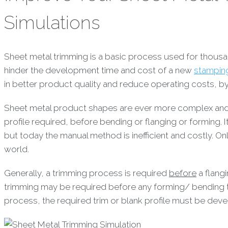
Simulations
Sheet metal trimming is a basic process used for thousa
hinder the development time and cost of a new
stamping
in better product quality and reduce operating costs, by
Sheet metal product shapes are ever more complex and t
profile required, before bending or flanging or forming. 
but today the manual method is inefficient and costly. O
world.
Generally, a trimming process is required
before
a flang
trimming may be required before any forming/ bending ta
process, the required trim or blank profile must be dev