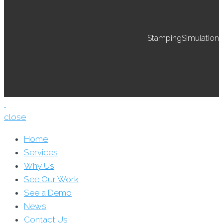
StampingSimulation
close
Home
Services
Why Us
See Our Work
See a Demo
News
Contact Us