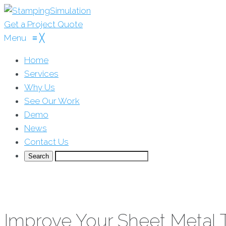
Get a Project Quote
Menu
≡
╳
Home
Services
Why Us
See Our Work
Demo
News
Contact Us
Improve Your Sheet Metal