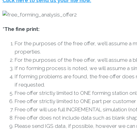
Click here to send us your file now.
*The fine print:
For the purposes of the free offer, we’ll assume a ma
properties.
For the purposes of the free offer, we’ll assume a b
If no forming process is noted, we will assume a s
If forming problems are found, the free offer does 
if requested.
Free offer strictly limited to ONE forming station onl
Free offer strictly limited to ONE part per customer
Free offer will use full INCREMENTAL simulation (no
Free offer does not include data such as blank shap
Please send IGS data, if possible, however we can r