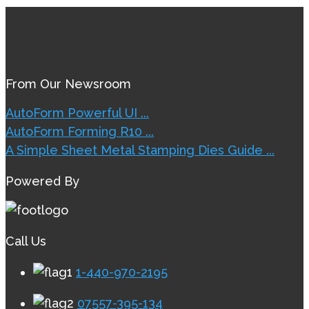
From Our Newsroom
AutoForm Powerful UI ...
AutoForm Forming R10 ...
A Simple Sheet Metal Stamping Dies Guide ...
Powered By
Call Us
1-440-970-2195
07557-395-134