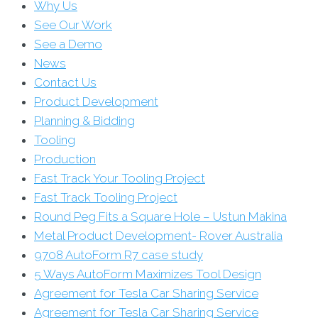
Why Us
See Our Work
See a Demo
News
Contact Us
Product Development
Planning & Bidding
Tooling
Production
Fast Track Your Tooling Project
Fast Track Tooling Project
Round Peg Fits a Square Hole – Ustun Makina
Metal Product Development- Rover Australia
9708 AutoForm R7 case study
5 Ways AutoForm Maximizes Tool Design
Agreement for Tesla Car Sharing Service
Agreement for Tesla Car Sharing Service