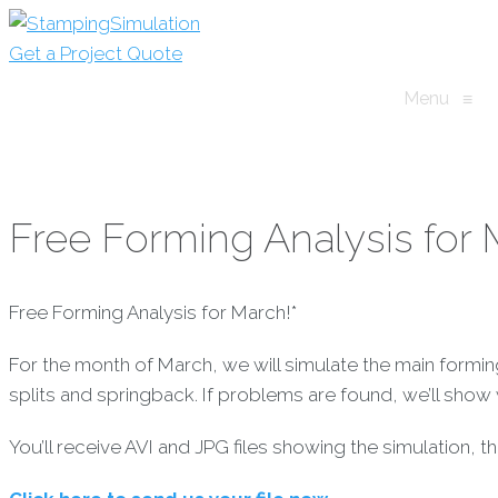
Get a Project Quote
Menu
≡
Free Forming Analysis for 
Free Forming Analysis for March!*
For the month of March, we will simulate the main formi
splits and springback. If problems are found, we’ll sho
You’ll receive AVI and JPG files showing the simulation, 