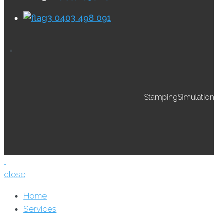
0403 498 091
StampingSimulation
close
Home
Services