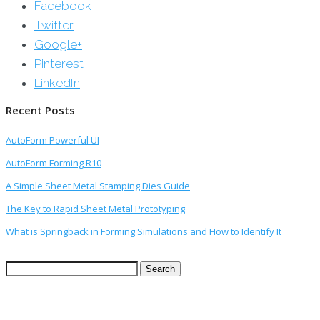
Facebook
Twitter
Google+
Pinterest
LinkedIn
Recent Posts
AutoForm Powerful UI
AutoForm Forming R10
A Simple Sheet Metal Stamping Dies Guide
The Key to Rapid Sheet Metal Prototyping
What is Springback in Forming Simulations and How to Identify It
Search
for: