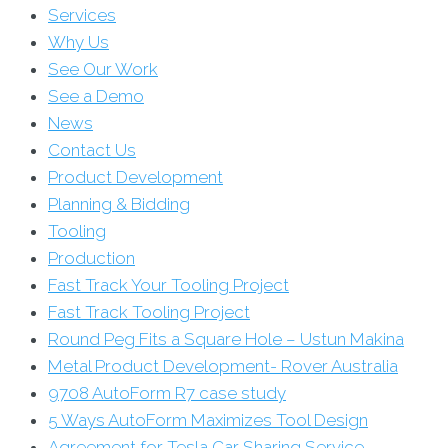
Services
Why Us
See Our Work
See a Demo
News
Contact Us
Product Development
Planning & Bidding
Tooling
Production
Fast Track Your Tooling Project
Fast Track Tooling Project
Round Peg Fits a Square Hole – Ustun Makina
Metal Product Development- Rover Australia
9708 AutoForm R7 case study
5 Ways AutoForm Maximizes Tool Design
Agreement for Tesla Car Sharing Service