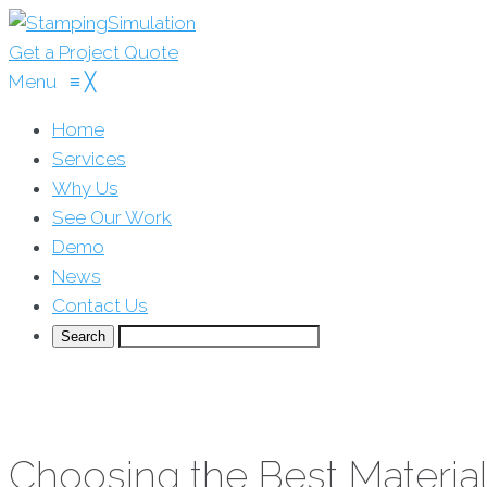
Get a Project Quote
Menu
≡
╳
Home
Services
Why Us
See Our Work
Demo
News
Contact Us
Choosing the Best Material