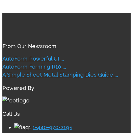
From Our Newsroom
AutoForm Powerful UI ...
AutoForm Forming R10 ...
A Simple Sheet Metal Stamping Dies Guide ...
Powered By
Call Us
1-440-970-2195