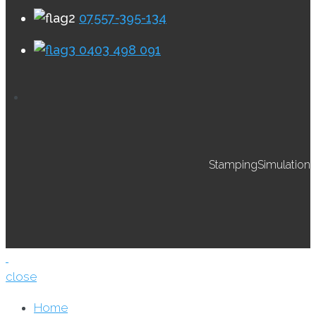
07557-395-134
0403 498 091
StampingSimulation
close
Home