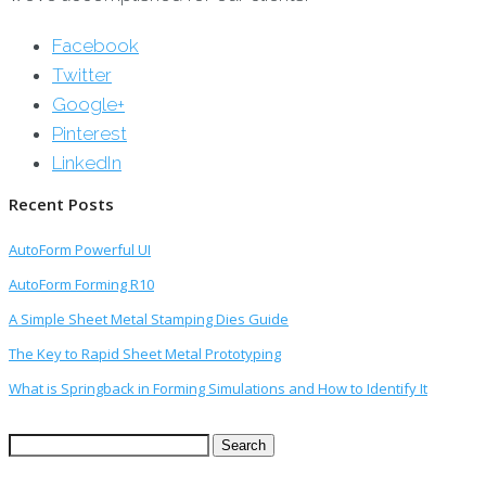
Facebook
Twitter
Google+
Pinterest
LinkedIn
Recent Posts
AutoForm Powerful UI
AutoForm Forming R10
A Simple Sheet Metal Stamping Dies Guide
The Key to Rapid Sheet Metal Prototyping
What is Springback in Forming Simulations and How to Identify It
Search
for: