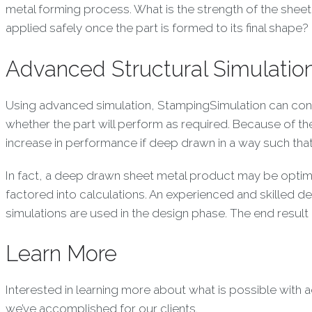
metal forming process. What is the strength of the sheet 
applied safely once the part is formed to its final shape?
Advanced Structural Simulatio
Using advanced simulation, StampingSimulation can consi
whether the part will perform as required. Because of th
increase in performance if deep drawn in a way such that 
In fact, a deep drawn sheet metal product may be optimiz
factored into calculations. An experienced and skilled 
simulations are used in the design phase. The end result
Learn More
Interested in learning more about what is possible with
we’ve accomplished for our clients.