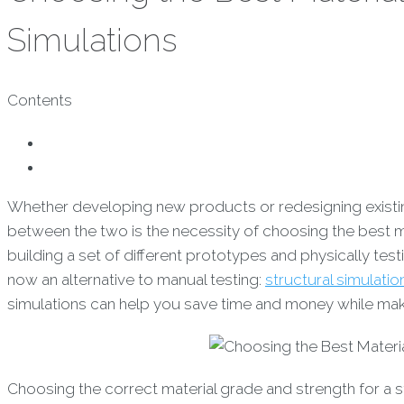
Simulations
Contents
Whether developing new products or redesigning existing 
between the two is the necessity of choosing the best m
building a set of different prototypes and physically tes
now an alternative to manual testing:
structural simulatio
simulations can help you save time and money while maki
Choosing the correct material grade and strength for a st