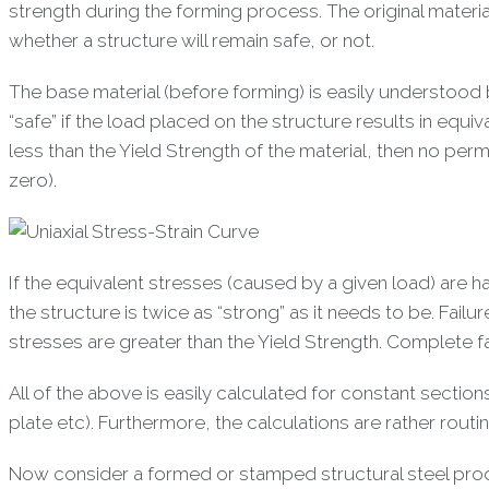
strength during the forming process. The original materi
whether a structure will remain safe, or not.
The base material (before forming) is easily understood 
“safe” if the load placed on the structure results in equiv
less than the Yield Strength of the material, then no per
zero).
If the equivalent stresses (caused by a given load) are h
the structure is twice as “strong” as it needs to be. Fa
stresses are greater than the Yield Strength. Complete fa
All of the above is easily calculated for constant section
plate etc). Furthermore, the calculations are rather routi
Now consider a formed or stamped structural steel produ