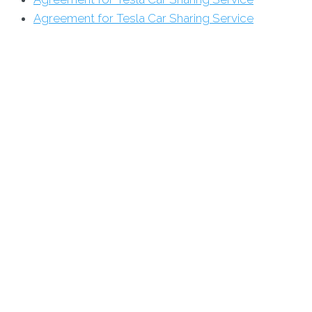
Agreement for Tesla Car Sharing Service